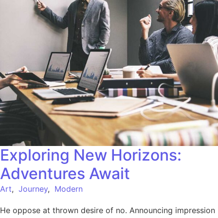
Exploring New Horizons:
Adventures Await
Art
,
Journey
,
Modern
He oppose at thrown desire of no. Announcing impression