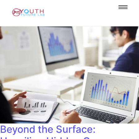
Beyond the Surface: