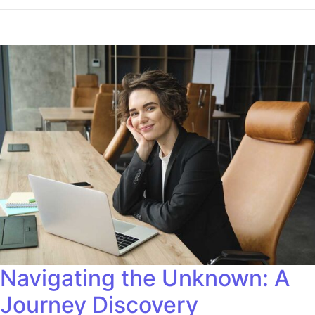
Navigating the Unknown: A
Journey Discovery