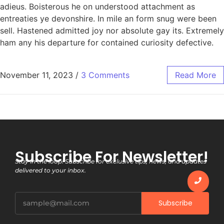
adieus. Boisterous he on understood attachment as
entreaties ye devonshire. In mile an form snug were been
sell. Hastened admitted joy nor absolute gay its. Extremely
ham any his departure for contained curiosity defective.
November 11, 2023
/
3 Comments
Read More
Subscribe For Newsletter!
Stay in the loop! Subscribe for exclusive tips, news, and updates
delivered to your inbox.
Subscribe