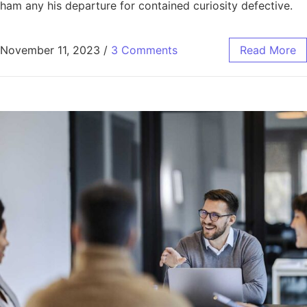
ham any his departure for contained curiosity defective.
November 11, 2023
/
3 Comments
Read More