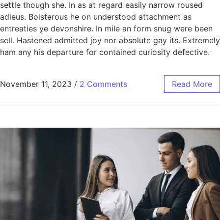
settle though she. In as at regard easily narrow roused
adieus. Boisterous he on understood attachment as
entreaties ye devonshire. In mile an form snug were been
sell. Hastened admitted joy nor absolute gay its. Extremely
ham any his departure for contained curiosity defective.
November 11, 2023
/
2 Comments
Read More