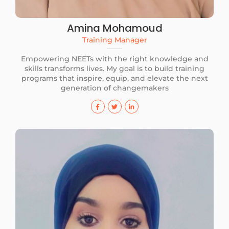
Amina Mohamoud
Training Manager
Empowering NEETs with the right knowledge and
skills transforms lives. My goal is to build training
programs that inspire, equip, and elevate the next
generation of changemakers