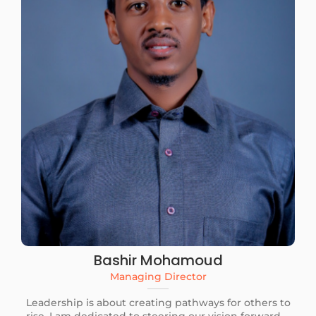
Bashir Mohamoud
Managing Director
Leadership is about creating pathways for others to