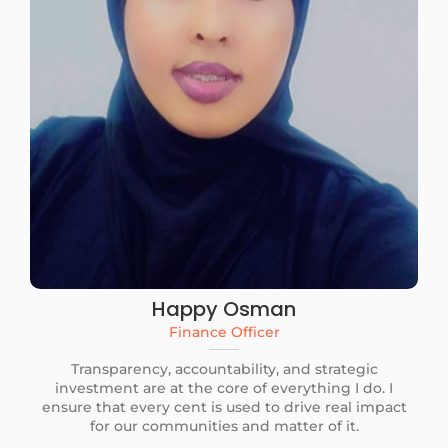
Happy Osman
Finance Officer
Transparency, accountability, and strategic
investment are at the core of everything I do. I
ensure that every cent is used to drive real impact
for our communities and matter of it.