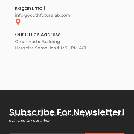
Kagan Email
info@youthfuturelab.com
Our Office Address
Omar Hashi Building
Hargeisa Somaliland(MS), RM 401
Subscribe For Newsletter!
Stay in the loop! Subscribe for exclusive tips, news, and updates
delivered to your inbox.