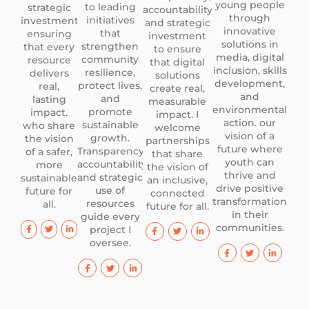
young people
to leading
strategic
accountability,
through
initiatives
investment
and strategic
innovative
that
ensuring
investment
solutions in
strengthen
that every
to ensure
media, digital
community
resource
that digital
inclusion, skills
resilience,
delivers
solutions
development,
protect lives,
real,
create real,
and
and
lasting
measurable
environmental
promote
impact.
impact. I
action. our
sustainable
who share
welcome
vision of a
growth.
the vision
partnerships
future where
Transparency,
of a safer,
that share
youth can
accountability,
more
the vision of
thrive and
and strategic
sustainable
an inclusive,
drive positive
use of
future for
connected
transformation
resources
all.
future for all.
in their
guide every
communities.
project I
oversee.