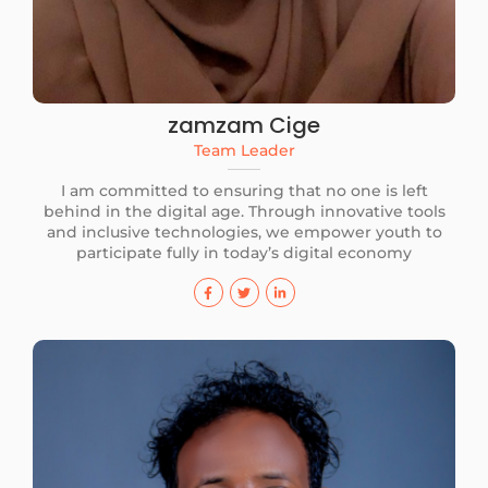
zamzam Cige
Team Leader
I am committed to ensuring that no one is left
behind in the digital age. Through innovative tools
and inclusive technologies, we empower youth to
participate fully in today’s digital economy