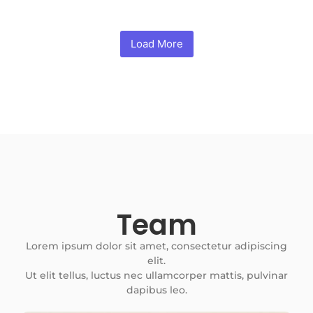
Load More
Team
Lorem ipsum dolor sit amet, consectetur adipiscing
elit.
Ut elit tellus, luctus nec ullamcorper mattis, pulvinar
dapibus leo.