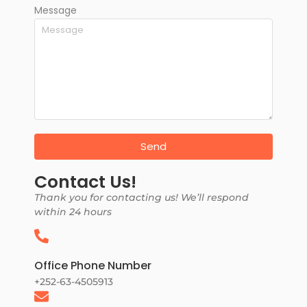
Message
Send
Contact Us!
Thank you for contacting us! We’ll respond
within 24 hours
Office Phone Number
+252-63-4505913