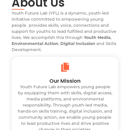
About Us
Youth Future Lab (YFL) is a dynamic, youth-led
initiative committed to empowering young
people provides skills, voice, connections and
support for youths to lead fulfilled and productive
lives. We accomplish this through
Youth Media
,
Environmental Action
,
Digital Inclusion
and Skills
Development.
Our Mission
Youth Future Lab empowers young people
by equipping them with skills, digital access,
media platforms, and environmental
responsibility. Through youth-led media,
hands-on skills training, digital inclusion, and
community action, we enable young people
to lead productive lives and drive positive
change in their societies.