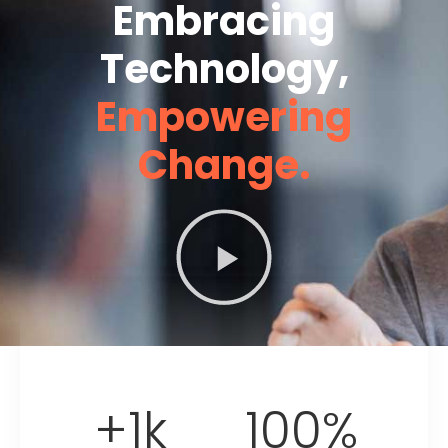
Embracing
Technology,
Empowering
Change.
+
1
k
100
%