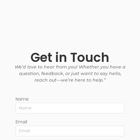
Get in Touch
We’d love to hear from you! Whether you have a
question, feedback, or just want to say hello,
reach out—we’re here to help.”
Name
Email