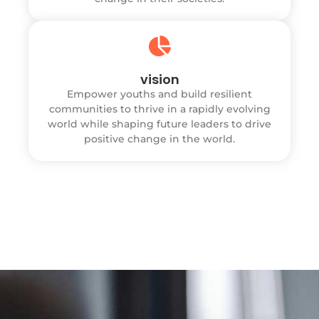
vision
Empower youths and build resilient
communities to thrive in a rapidly evolving
world while shaping future leaders to drive
positive change in the world.