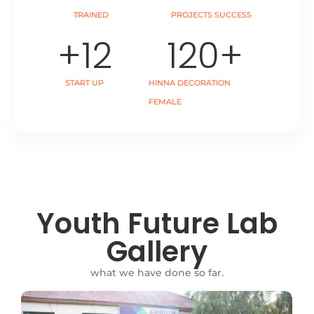
TRAINED
PROJECTS SUCCESS
+
12
120
+
START UP
HINNA DECORATION
FEMALE
Youth Future Lab
Gallery
what we have done so far.