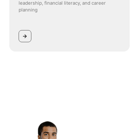
leadership, financial literacy, and career
planning