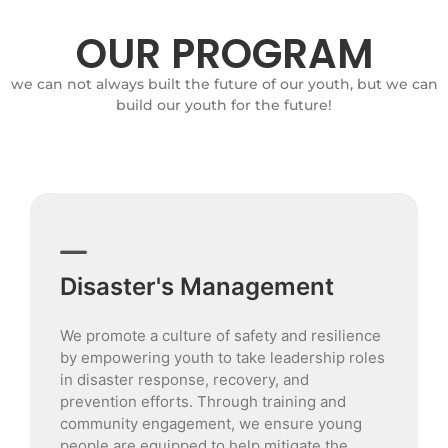
OUR PROGRAM
we can not always built the future of our youth, but we can
build our youth for the future!
Disaster's Management
We promote a culture of safety and resilience
by empowering youth to take leadership roles
in disaster response, recovery, and
prevention efforts. Through training and
community engagement, we ensure young
people are equipped to help mitigate the