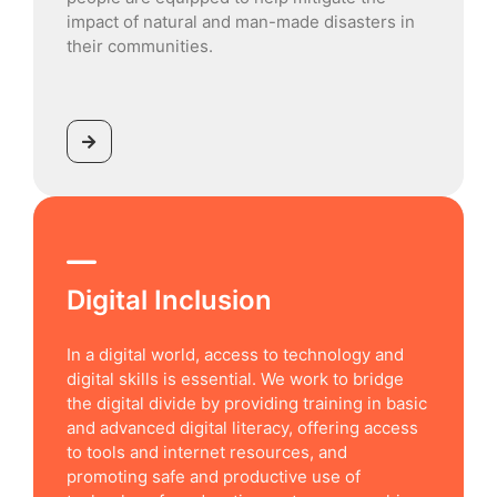
impact of natural and man-made disasters in
their communities.
Digital Inclusion
In a digital world, access to technology and
digital skills is essential. We work to bridge
the digital divide by providing training in basic
and advanced digital literacy, offering access
to tools and internet resources, and
promoting safe and productive use of