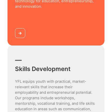
technology for education, entrepreneurship,
and innovation.
Skills Development
YFL equips youth with practical, market-
relevant skills that increase their
employability and entrepreneurial potential.
Our programs include workshops,
mentorship, vocational training, and life skills
education in areas such as communication,