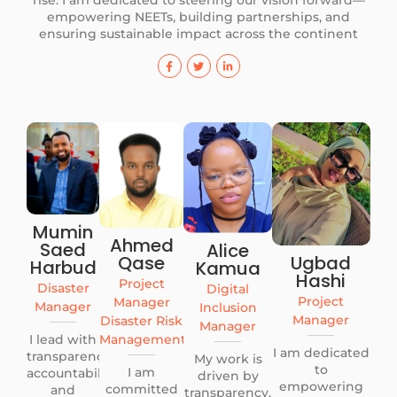
rise. I am dedicated to steering our vision forward—
empowering NEETs, building partnerships, and
ensuring sustainable impact across the continent
Mumin
Ahmed
Saed
Alice
Qase
Ugbad
Harbud
Kamua
Hashi
Project
Disaster
Digital
Project
Manager
Manager
Inclusion
Manager
Disaster Risk
Manager
I lead with
Management
I am dedicated
transparency,
My work is
to
I am
accountability,
driven by
empowering
committed
and
transparency,